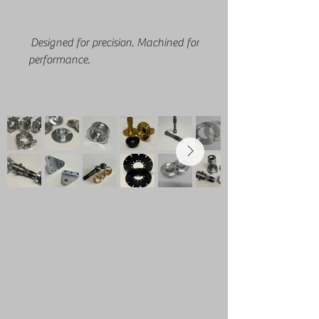
Designed for precision. Machined for
performance.