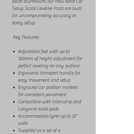
billet aluminium, our new Race Car
Setup Scale Leveller Pads are built
for uncompromising accuracy in
every setup.
Key Features:
Adjustable feet with up to
100mm of height adjustment for
perfect leveling on any surface
Ergonomic transport handle for
easy movement and setup
Engraved car position markers
for consistent placement
Compatible with Intercomp and
Longacre scale pads
Accommodates tyres up to 15”
wide
Supplied as a set of 4