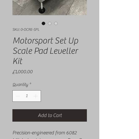
SKU: 0-OCRE-SPL
Motorsport Set Up
Scale Pad Leveller
Kit
Price
£1,000.00
Quantity
*
Add to Cart
Precision-engineered from 6082