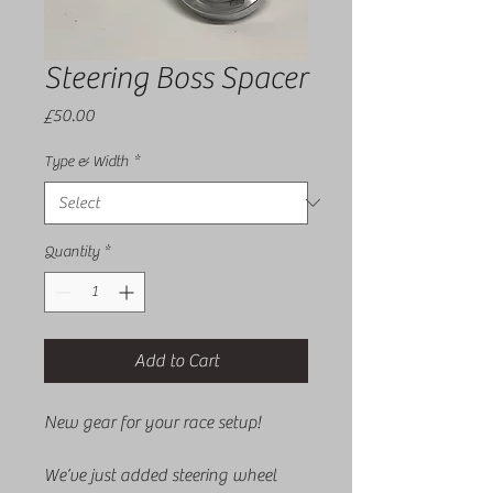
Steering Boss Spacer
Price
£50.00
Type & Width
*
Quantity
*
Add to Cart
New gear for your race setup!
We’ve just added steering wheel