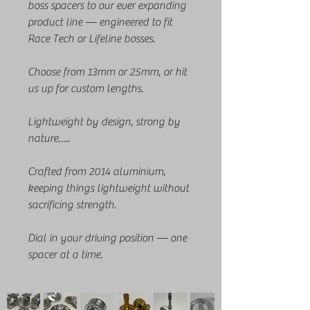
boss spacers to our ever expanding
product line — engineered to fit
Race Tech or Lifeline bosses.
Choose from 13mm or 25mm, or hit
us up for custom lengths.
Lightweight by design, strong by
nature…..
Crafted from 2014 aluminium,
keeping things lightweight without
sacrificing strength.
Dial in your driving position — one
spacer at a time.