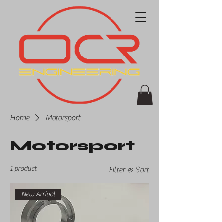
Home
Motorsport
Motorsport
1 product
Filter & Sort
New Arrival